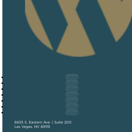
Follow
Follow
Follow
Follow
Follow
Follow
Follow
6655 S. Eastern Ave. | Suite 200
Las Vegas, NV 89119