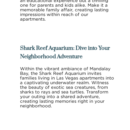
an educational experience but a thrilling
one for parents and kids alike. Make it a
memorable family affair, creating lasting
impressions within reach of our
apartments.
Shark Reef Aquarium: Dive into Your
Neighborhood Adventure
Within the vibrant ambiance of Mandalay
Bay, the Shark Reef Aquarium invites
families living in Las Vegas apartments into
a captivating underwater realm. Witness
the beauty of exotic sea creatures, from
sharks to rays and sea turtles. Transform
your outing into a shared adventure,
creating lasting memories right in your
neighborhood.