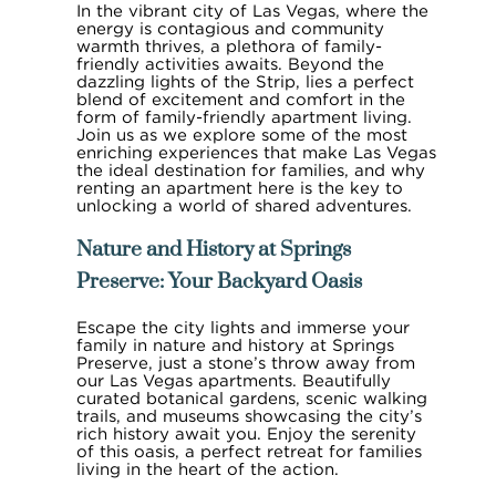
In the vibrant city of Las Vegas, where the
energy is contagious and community
warmth thrives, a plethora of family-
friendly activities awaits. Beyond the
dazzling lights of the Strip, lies a perfect
blend of excitement and comfort in the
form of family-friendly apartment living.
Join us as we explore some of the most
enriching experiences that make Las Vegas
the ideal destination for families, and why
renting an apartment here is the key to
unlocking a world of shared adventures.
Nature and History at Springs
Preserve: Your Backyard Oasis
Escape the city lights and immerse your
family in nature and history at Springs
Preserve, just a stone’s throw away from
our Las Vegas apartments. Beautifully
curated botanical gardens, scenic walking
trails, and museums showcasing the city’s
rich history await you. Enjoy the serenity
of this oasis, a perfect retreat for families
living in the heart of the action.