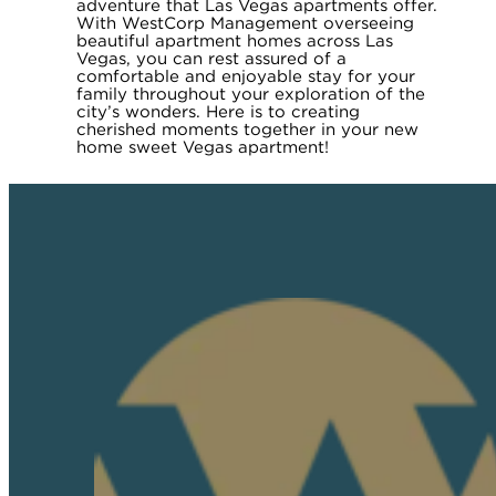
adventure that Las Vegas apartments offer.
With WestCorp Management overseeing
beautiful apartment homes across Las
Vegas, you can rest assured of a
comfortable and enjoyable stay for your
family throughout your exploration of the
city’s wonders. Here is to creating
cherished moments together in your new
home sweet Vegas apartment!