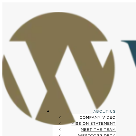
ABOUT US
COMPANY VIDEO
MISSION STATEMENT
MEET THE TEAM
WESTCORP DECK