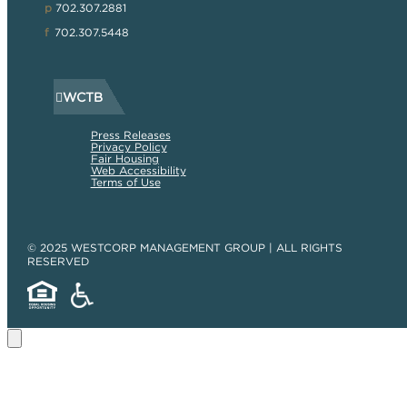
p
702.307.2881
f
702.307.5448
WCTB
Press Releases
Privacy Policy
Fair Housing
Web Accessibility
Terms of Use
© 2025 WESTCORP MANAGEMENT GROUP | ALL RIGHTS
RESERVED