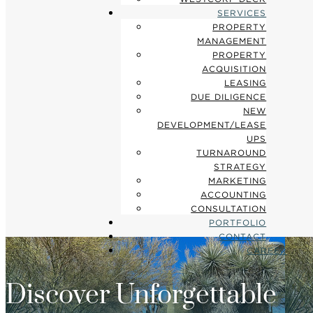
SERVICES
PROPERTY
MANAGEMENT
PROPERTY
ACQUISITION
LEASING
DUE DILIGENCE
NEW
DEVELOPMENT/LEASE
UPS
TURNAROUND
STRATEGY
MARKETING
ACCOUNTING
CONSULTATION
PORTFOLIO
CONTACT
CAREER
Discover Unforgettable