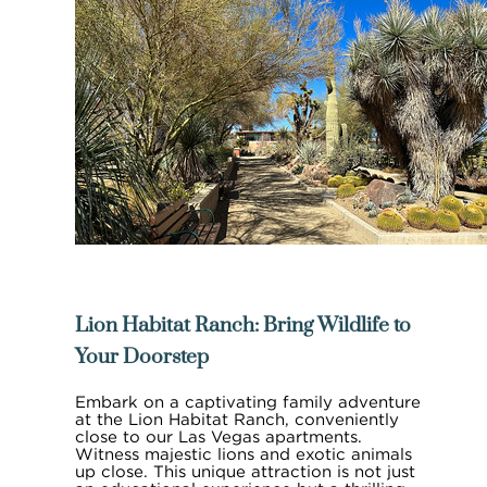
Lion Habitat Ranch: Bring Wildlife to
Your Doorstep
Embark on a captivating family adventure
at the Lion Habitat Ranch, conveniently
close to our Las Vegas apartments.
Witness majestic lions and exotic animals
up close. This unique attraction is not just