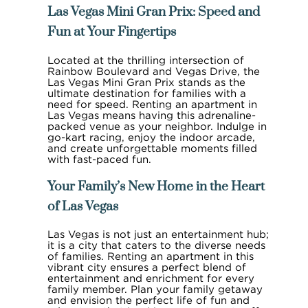
Las Vegas Mini Gran Prix: Speed and
Fun at Your Fingertips
Located at the thrilling intersection of
Rainbow Boulevard and Vegas Drive, the
Las Vegas Mini Gran Prix stands as the
ultimate destination for families with a
need for speed. Renting an apartment in
Las Vegas means having this adrenaline-
packed venue as your neighbor. Indulge in
go-kart racing, enjoy the indoor arcade,
and create unforgettable moments filled
with fast-paced fun.
Your Family’s New Home in the Heart
of Las Vegas
Las Vegas is not just an entertainment hub;
it is a city that caters to the diverse needs
of families. Renting an apartment in this
vibrant city ensures a perfect blend of
entertainment and enrichment for every
family member. Plan your family getaway
and envision the perfect life of fun and