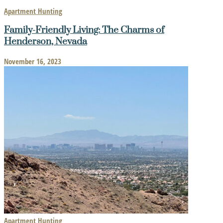
Apartment Hunting
Family-Friendly Living: The Charms of
Henderson, Nevada
November 16, 2023
Apartment Hunting