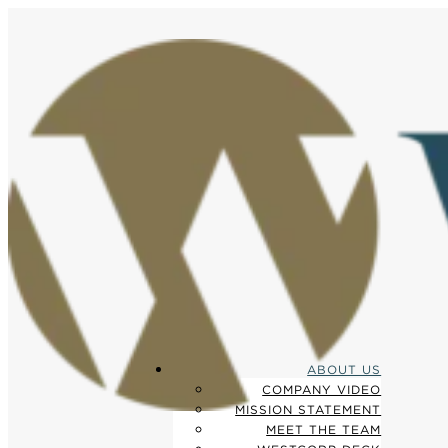
ABOUT US
COMPANY VIDEO
MISSION STATEMENT
MEET THE TEAM