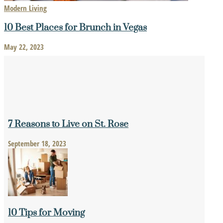
Modern Living
10 Best Places for Brunch in Vegas
May 22, 2023
7 Reasons to Live on St. Rose
September 18, 2023
10 Tips for Moving