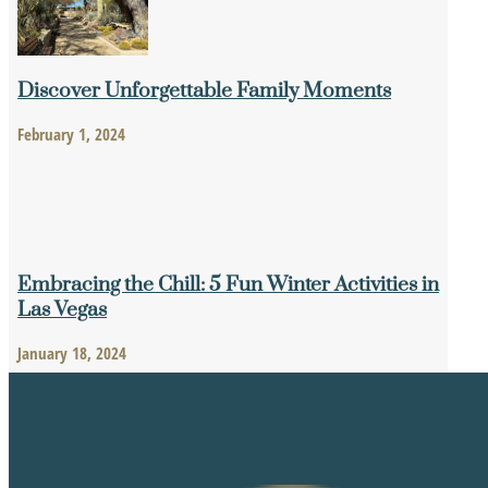
Discover Unforgettable Family Moments
February 1, 2024
Embracing the Chill: 5 Fun Winter Activities in
Las Vegas
January 18, 2024