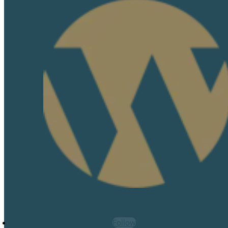
Follow