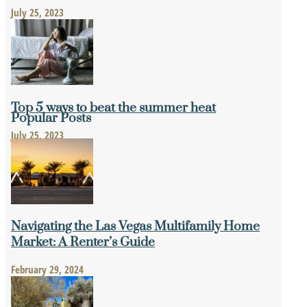
July 25, 2023
Top 5 ways to beat the summer heat
Popular Posts
July 25, 2023
Navigating the Las Vegas Multifamily Home
Market: A Renter’s Guide
February 29, 2024