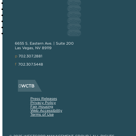
Follow
Follow
Follow
Follow
Follow
Follow
6655 S. Eastern Ave. | Suite 200
Las Vegas, NV 89119
p
702.307.2881
f
702.307.5448
WCTB
Press Releases
Privacy Policy
Fair Housing
Web Accessibility
Terms of Use