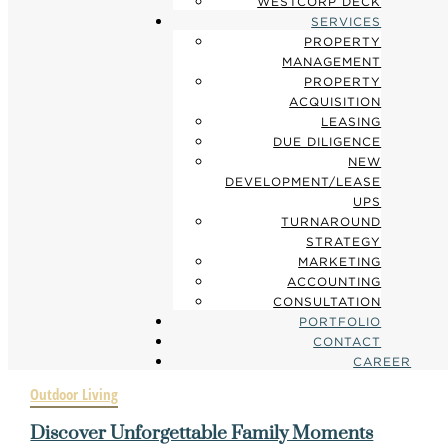
WESTCORP DECK
SERVICES
PROPERTY
MANAGEMENT
PROPERTY
ACQUISITION
LEASING
DUE DILIGENCE
NEW
DEVELOPMENT/LEASE
UPS
TURNAROUND
STRATEGY
MARKETING
ACCOUNTING
CONSULTATION
PORTFOLIO
CONTACT
CAREER
Outdoor Living
Discover Unforgettable Family Moments