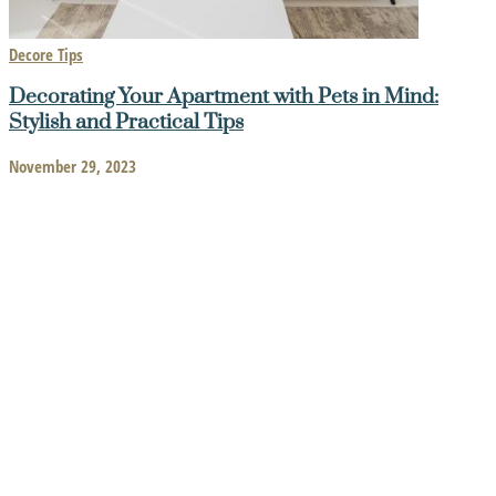
Decore Tips
Decorating Your Apartment with Pets in Mind:
Stylish and Practical Tips
November 29, 2023