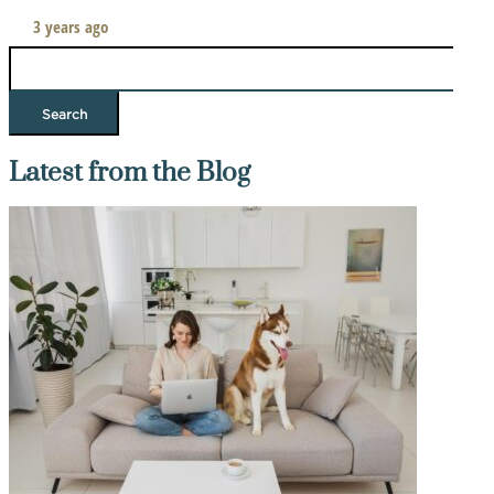
3 years ago
Search
for:
Latest from the Blog