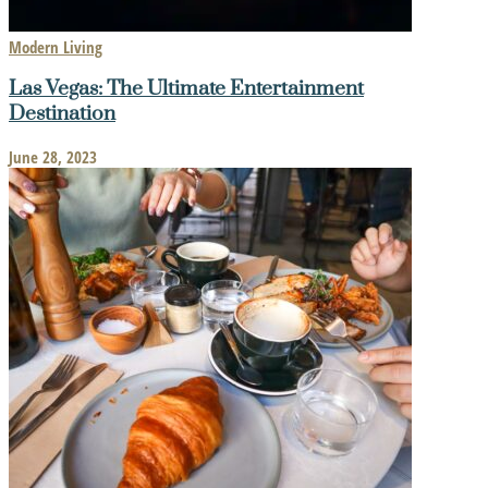
Modern Living
Las Vegas: The Ultimate Entertainment
Destination
June 28, 2023