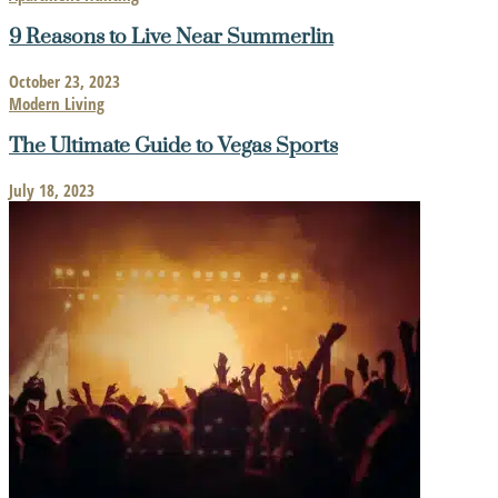
9 Reasons to Live Near Summerlin
October 23, 2023
Modern Living
The Ultimate Guide to Vegas Sports
July 18, 2023