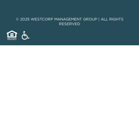
© 2025 WESTCORP MANAGEMENT GROUP | ALL RIGHTS
RESERVED