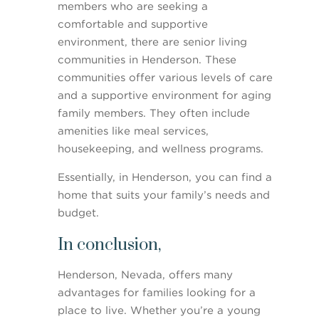
members who are seeking a
comfortable and supportive
environment, there are senior living
communities in Henderson. These
communities offer various levels of care
and a supportive environment for aging
family members. They often include
amenities like meal services,
housekeeping, and wellness programs.
Essentially, in Henderson, you can find a
home that suits your family’s needs and
budget.
In conclusion,
Henderson, Nevada, offers many
advantages for families looking for a
place to live. Whether you’re a young