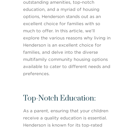
outstanding amenities, top-notch
education, and a myriad of housing
options, Henderson stands out as an
excellent choice for families with so
much to offer. In this article, we’ll
explore the various reasons why living in
Henderson is an excellent choice for
families, and delve into the diverse
multifamily community housing options
available to cater to different needs and
preferences.
Top-Notch Education:
As a parent, ensuring that your children
receive a quality education is essential.
Henderson is known for its top-rated