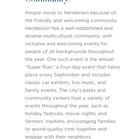
People move to Henderson because of
the friendly and welcoming community.
Henderson has a well-established and
diverse multicultural community, with
inclusive and welcoming events for
people of all backgrounds throughout
the year. One such event is the annual
“Super Run,” a four-day event that takes
place every September and includes
classic car exhibits, live music, and
family events. The city’s parks and
community centers host a variety of
events throughout the year, such as
holiday festivals, movie nights, and
farmers’ markets, encouraging families
to spend quality time together and
engage with their neighbors.