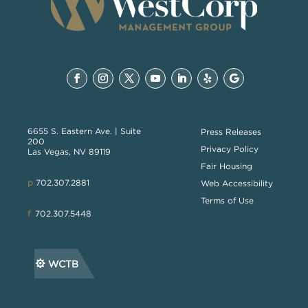
6655 S. Eastern Ave. | Suite
Press Releases
200
Privacy Policy
Las Vegas, NV 89119
Fair Housing
p
702.307.2881
Web Accessibility
Terms of Use
f
702.307.5448
WCTB