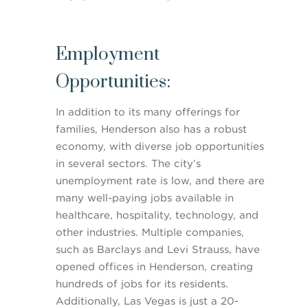
Employment
Opportunities:
In addition to its many offerings for
families, Henderson also has a robust
economy, with diverse job opportunities
in several sectors. The city’s
unemployment rate is low, and there are
many well-paying jobs available in
healthcare, hospitality, technology, and
other industries. Multiple companies,
such as Barclays and Levi Strauss, have
opened offices in Henderson, creating
hundreds of jobs for its residents.
Additionally, Las Vegas is just a 20-