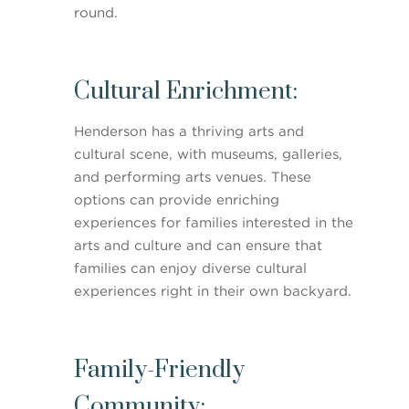
round.
Cultural Enrichment:
Henderson has a thriving arts and
cultural scene, with museums, galleries,
and performing arts venues. These
options can provide enriching
experiences for families interested in the
arts and culture and can ensure that
families can enjoy diverse cultural
experiences right in their own backyard.
Family-Friendly
Community: