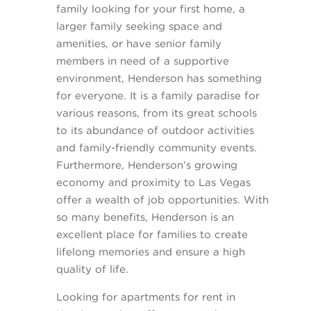
family looking for your first home, a
larger family seeking space and
amenities, or have senior family
members in need of a supportive
environment, Henderson has something
for everyone. It is a family paradise for
various reasons, from its great schools
to its abundance of outdoor activities
and family-friendly community events.
Furthermore, Henderson’s growing
economy and proximity to Las Vegas
offer a wealth of job opportunities. With
so many benefits, Henderson is an
excellent place for families to create
lifelong memories and ensure a high
quality of life.
Looking for apartments for rent in