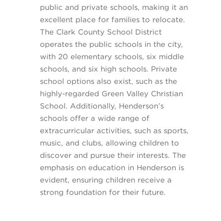
public and private schools, making it an
excellent place for families to relocate.
The Clark County School District
operates the public schools in the city,
with 20 elementary schools, six middle
schools, and six high schools. Private
school options also exist, such as the
highly-regarded Green Valley Christian
School. Additionally, Henderson’s
schools offer a wide range of
extracurricular activities, such as sports,
music, and clubs, allowing children to
discover and pursue their interests. The
emphasis on education in Henderson is
evident, ensuring children receive a
strong foundation for their future.