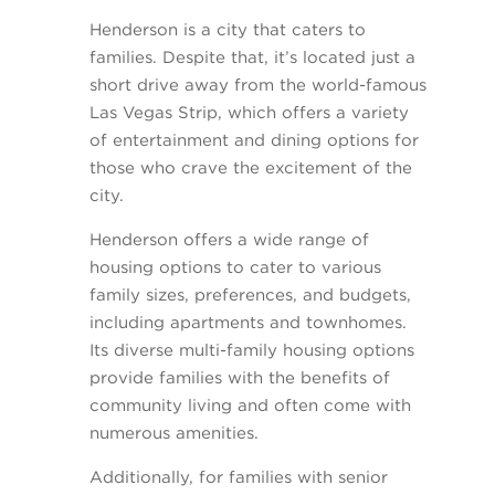
Henderson is a city that caters to
families. Despite that, it’s located just a
short drive away from the world-famous
Las Vegas Strip, which offers a variety
of entertainment and dining options for
those who crave the excitement of the
city.
Henderson offers a wide range of
housing options to cater to various
family sizes, preferences, and budgets,
including apartments and townhomes.
Its diverse multi-family housing options
provide families with the benefits of
community living and often come with
numerous amenities.
Additionally, for families with senior