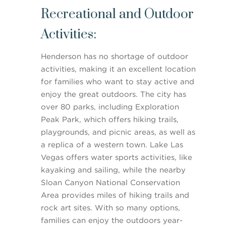
Recreational and Outdoor
Activities:
Henderson has no shortage of outdoor
activities, making it an excellent location
for families who want to stay active and
enjoy the great outdoors. The city has
over 80 parks, including Exploration
Peak Park, which offers hiking trails,
playgrounds, and picnic areas, as well as
a replica of a western town. Lake Las
Vegas offers water sports activities, like
kayaking and sailing, while the nearby
Sloan Canyon National Conservation
Area provides miles of hiking trails and
rock art sites. With so many options,
families can enjoy the outdoors year-