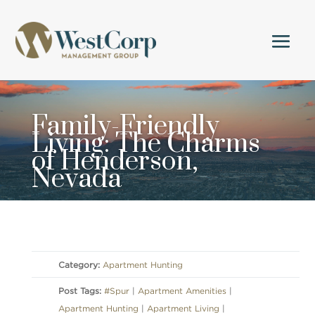
Family-Friendly
Living: The Charms
of Henderson,
Nevada
Category:
Apartment Hunting
Post Tags:
#Spur
|
Apartment Amenities
|
Apartment Hunting
|
Apartment Living
|