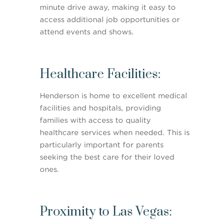
minute drive away, making it easy to
access additional job opportunities or
attend events and shows.
Healthcare Facilities:
Henderson is home to excellent medical
facilities and hospitals, providing
families with access to quality
healthcare services when needed. This is
particularly important for parents
seeking the best care for their loved
ones.
Proximity to Las Vegas: