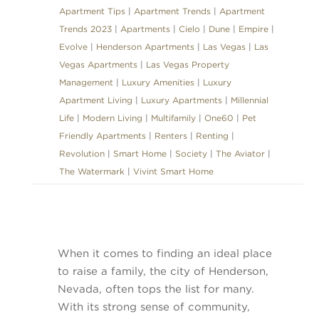
Apartment Tips
|
Apartment Trends
|
Apartment
Trends 2023
|
Apartments
|
Cielo
|
Dune
|
Empire
|
Evolve
|
Henderson Apartments
|
Las Vegas
|
Las
Vegas Apartments
|
Las Vegas Property
Management
|
Luxury Amenities
|
Luxury
Apartment Living
|
Luxury Apartments
|
Millennial
Life
|
Modern Living
|
Multifamily
|
One60
|
Pet
Friendly Apartments
|
Renters
|
Renting
|
Revolution
|
Smart Home
|
Society
|
The Aviator
|
The Watermark
|
Vivint Smart Home
When it comes to finding an ideal place
to raise a family, the city of Henderson,
Nevada, often tops the list for many.
With its strong sense of community,