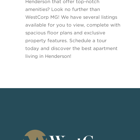
Henderson that offer top-notch
amenities? Look no further than
WestCorp MG! We have several listings
available for you to view, complete with
spacious floor plans and exclusive
property features. Schedule a tour
today and discover the best apartment
living in Henderson!