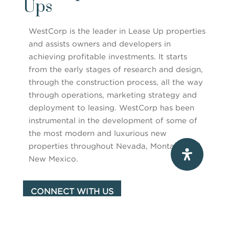
Ups
WestCorp is the leader in Lease Up properties
and assists owners and developers in
achieving profitable investments. It starts
from the early stages of research and design,
through the construction process, all the way
through operations, marketing strategy and
deployment to leasing. WestCorp has been
instrumental in the development of some of
the most modern and luxurious new
properties throughout Nevada, Montana and
New Mexico.
CONNECT WITH US