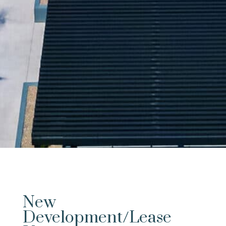
New
Development/Lease