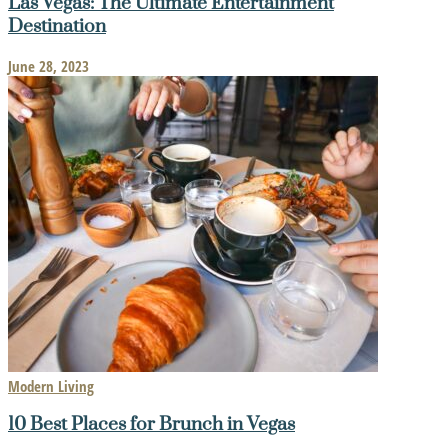
Las Vegas: The Ultimate Entertainment
Destination
June 28, 2023
Modern Living
10 Best Places for Brunch in Vegas