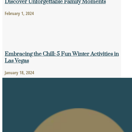
Discover Unforgettable Family Moments
February 1, 2024
Embracing the Chill: 5 Fun Winter Activities in
Las Vegas
January 18, 2024