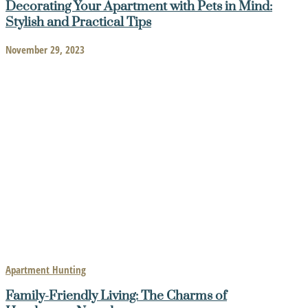
Decorating Your Apartment with Pets in Mind:
Stylish and Practical Tips
November 29, 2023
Apartment Hunting
Family-Friendly Living: The Charms of