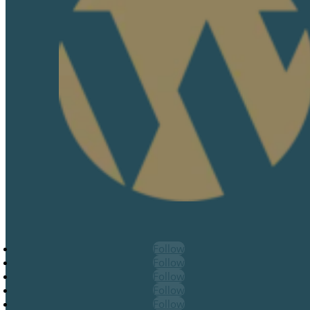
Follow
Follow
Follow
Follow
Follow