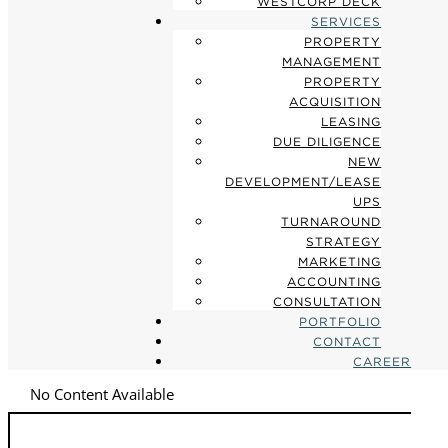
WESTCORP DECK
SERVICES
PROPERTY
MANAGEMENT
PROPERTY
ACQUISITION
LEASING
DUE DILIGENCE
NEW
DEVELOPMENT/LEASE
UPS
TURNAROUND
STRATEGY
MARKETING
ACCOUNTING
CONSULTATION
PORTFOLIO
CONTACT
CAREER
No Content Available
Search
for: