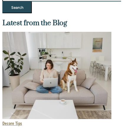
Latest from the Blog
Decore Tips