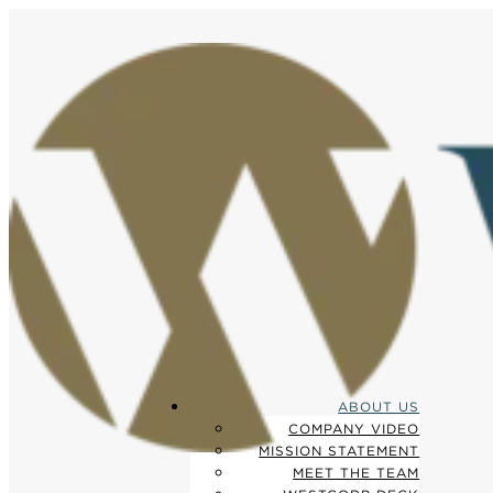
ABOUT US
COMPANY VIDEO
MISSION STATEMENT
MEET THE TEAM