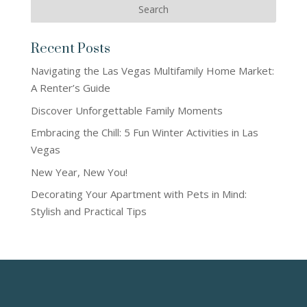
Recent Posts
Navigating the Las Vegas Multifamily Home Market:
A Renter’s Guide
Discover Unforgettable Family Moments
Embracing the Chill: 5 Fun Winter Activities in Las
Vegas
New Year, New You!
Decorating Your Apartment with Pets in Mind:
Stylish and Practical Tips