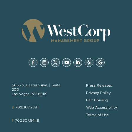
6655 S. Eastern Ave. | Suite
Press Releases
200
Privacy Policy
Las Vegas, NV 89119
Fair Housing
p
702.307.2881
Web Accessibility
Terms of Use
f
702.307.5448