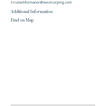
Email
ashformanor@westcorpmg.com
Additional Information
Find on Map