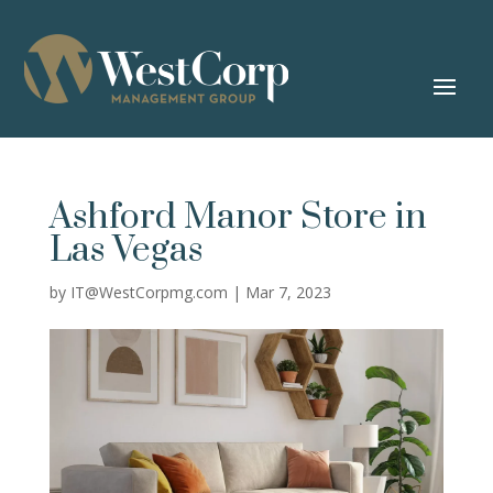
Ashford Manor
Store in
Las Vegas
by
IT@WestCorpmg.com
|
Mar 7, 2023