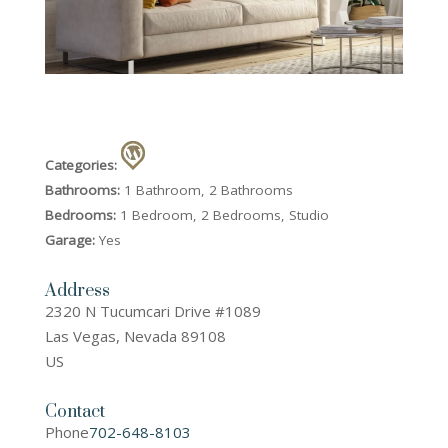
Categories:
Bathrooms:
1 Bathroom, 2 Bathrooms
Bedrooms:
1 Bedroom, 2 Bedrooms, Studio
Garage:
Yes
Address
2320 N Tucumcari Drive #1089
Las Vegas, Nevada 89108
US
Contact
Phone
702-648-8103