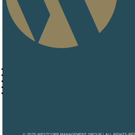
© 2025 WESTCORP MANAGEMENT GROUP | ALL RIGHTS RE