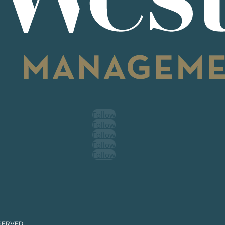
Follow
Follow
Follow
Follow
Follow
SERVED