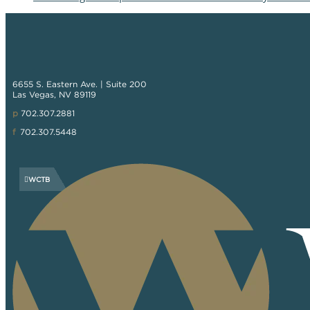
6655 S. Eastern Ave. | Suite 200
Las Vegas, NV 89119
p
702.307.2881
f
702.307.5448
WCTB