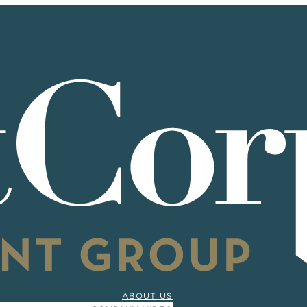
ABOUT US