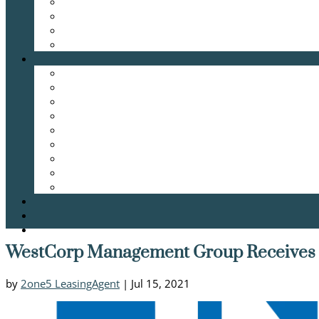
WestCorp Management Group Receives 2
by
2one5 LeasingAgent
|
Jul 15, 2021