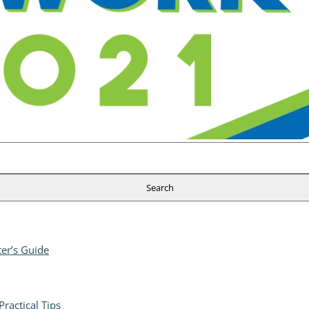
er’s Guide
ractical Tips