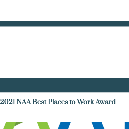
021 NAA Best Places to Work Award