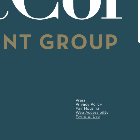
Press
Privacy Policy
Fair Housing
Web Accessibility
Terms of Use