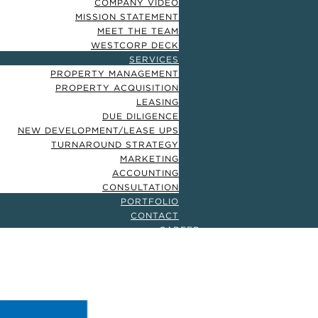
COMPANY VIDEO
MISSION STATEMENT
MEET THE TEAM
WESTCORP DECK
SERVICES
PROPERTY MANAGEMENT
PROPERTY ACQUISITION
LEASING
DUE DILIGENCE
NEW DEVELOPMENT/LEASE UPS
TURNAROUND STRATEGY
MARKETING
ACCOUNTING
CONSULTATION
PORTFOLIO
CONTACT
CAREER