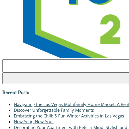
Search
for:
Recent Posts
Navigating the Las Vegas Multifamily Home Market: A Rent
Discover Unforgettable Family Moments
Embracing the Chill: 5 Fun Winter Activities in Las Vegas
New Year, New You!
Decorating Your Apartment with Pets in Mind: Stylish and P