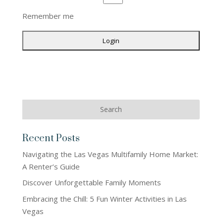
Remember me
Recent Posts
Navigating the Las Vegas Multifamily Home Market:
A Renter’s Guide
Discover Unforgettable Family Moments
Embracing the Chill: 5 Fun Winter Activities in Las
Vegas