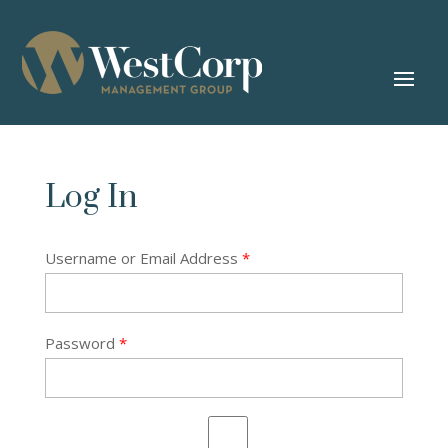
Log In
Username or Email Address
*
Password
*