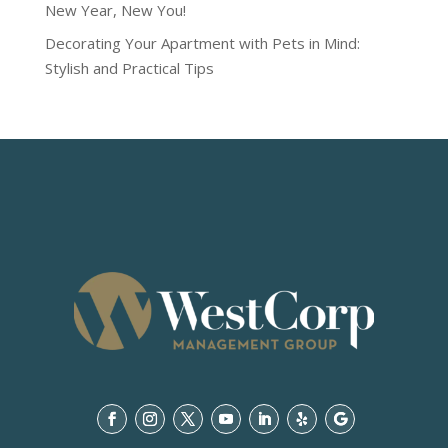
New Year, New You!
Decorating Your Apartment with Pets in Mind:
Stylish and Practical Tips