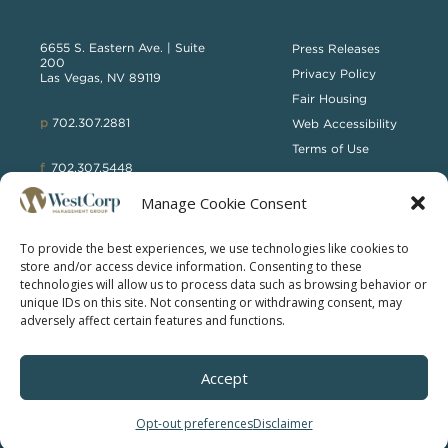
6655 S. Eastern Ave. | Suite
Press Releases
200
Privacy Policy
Las Vegas, NV 89119
Fair Housing
p
702.307.2881
Web Accessibility
Terms of Use
f
702.307.5448
Manage Cookie Consent
WCTB
To provide the best experiences, we use technologies like cookies to
store and/or access device information. Consenting to these
technologies will allow us to process data such as browsing behavior or
unique IDs on this site. Not consenting or withdrawing consent, may
adversely affect certain features and functions.
© 2025 WESTCORP MANAGEMENT GROUP | ALL RIGHTS
Accept
RESERVED
Opt-out preferences
Disclaimer