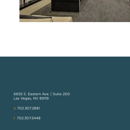
6655 S. Eastern Ave. | Suite 200
Las Vegas, NV 89119
p
702.307.2881
f
702.307.5448