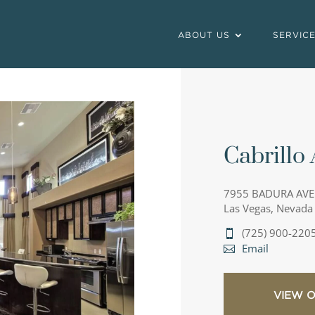
ABOUT US
SERVIC
Cabrillo
7955 BADURA AVE
Las Vegas, Nevada
(725) 900-220
Email
VIEW 