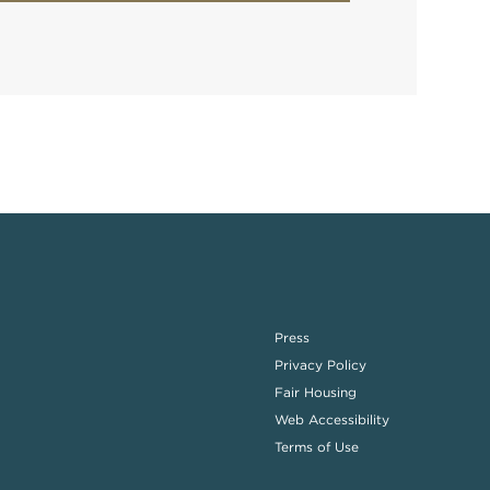
Press
Privacy Policy
Fair Housing
Web Accessibility
Terms of Use