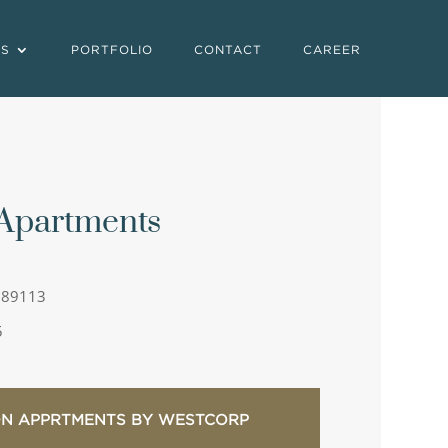
ES
PORTFOLIO
CONTACT
CAREER
 Apartments
 89113
5
ON APPRTMENTS BY WESTCORP