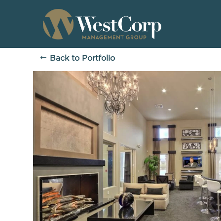
Back to Portfolio